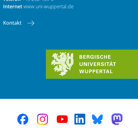
Internet
www.uni-wuppertal.de
Kontakt