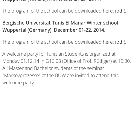
The program of the school can be downloaded here: (
pdf
).
Bergische Universität-Tunis El Manar Winter school
Wuppertal (Germany), December 01-22, 2014.
The program of the school can be downloaded here: (
pdf
).
A welcome party for Tunisian Students is organized at
Monday 01.12.14 in G16.08 (Office of Prof. Rüdiger) at 15:30.
All Master and Bachelor students of the seminar
"Markovprozesse" at the BUW are invited to attend this
welcome party.