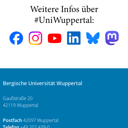
Weitere Infos über
#UniWuppertal:
Bergische Universität Wuppertal
Gaußstraße 20
42119 Wuppertal
Postfach
42097 Wuppertal
Telefon
+49 202 439-0