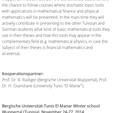
the chance to follow courses where stochastic basic tools
with applications in mathematical finance and physical
mathematics will be presented. In the main time they will
actively contribute in presenting to the other Tunisian and
German students what kind of basic mathematical tools they
use in their theses and how this tools may appear in the
complementary field (e.g. mathematical physics, in case the
subject of their theses is financial mathematics and
viceversa)
Kooperationspartner:
Prof. Dr. B. Rüdiger (Bergische Universität Wuppertal), Prof.
Dr. H. Ouerdiane (University Tunis "El Manar").
Bergische Universität-Tunis El Manar Winter school
Wuppertal (Tunisia), November 24-27, 2014.