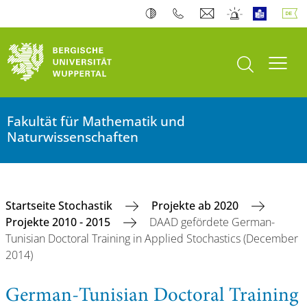
Suche öffnen
Navi
Fakultät für Mathematik und
Naturwissenschaften
Startseite Stochastik
Projekte ab 2020
Projekte 2010 - 2015
DAAD gefördete German-
Tunisian Doctoral Training in Applied Stochastics (December
2014)
German-Tunisian Doctoral Training