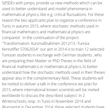
S(P)DEs with jumps, provide us new methods which can be
used to better understand and model phenomena in
mathematical physics, like e.g. critical fluctuations. For these
reason the two applicants plan to organize a conference in
Tunis in autumn 2015, where stochastic methods used in
financial mathematics and mathematical physics are
compared . In the continuation of the project
"Transformation: Kurzmaßnahmen 2012/13 -Tunisia
Kennziffer 57062654" our aim in 2014 is to train 12 selected
Tunisian students in exchange with German students , who
are preparing their Master or PhD Theses in the field of
financial mathematics or mathematical physics, to better
understand how the stochastic methods used in their theses
appear also in the complementary field. These students will
be invited to deliver a talk in the conference we plan for
2015, where international known scientists will be invited
worldwide to discuss the described subject. In 2
Winterschools, resp. in Tunis in November 2014 and
Wuppertal in December 2014, these selected students have