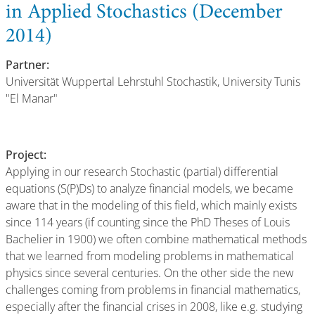
in Applied Stochastics (December
2014)
Partner:
Universität Wuppertal Lehrstuhl Stochastik, University Tunis
"El Manar"
Project:
Applying in our research Stochastic (partial) differential
equations (S(P)Ds) to analyze financial models, we became
aware that in the modeling of this field, which mainly exists
since 114 years (if counting since the PhD Theses of Louis
Bachelier in 1900) we often combine mathematical methods
that we learned from modeling problems in mathematical
physics since several centuries. On the other side the new
challenges coming from problems in financial mathematics,
especially after the financial crises in 2008, like e.g. studying